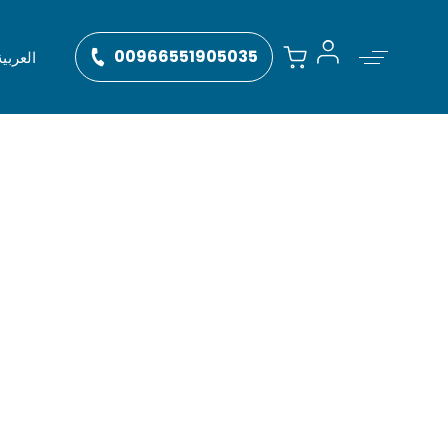
00966551905035
العربية