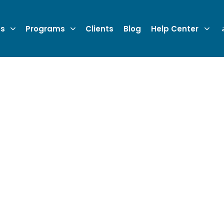
es
Programs
Clients
Blog
Help Center