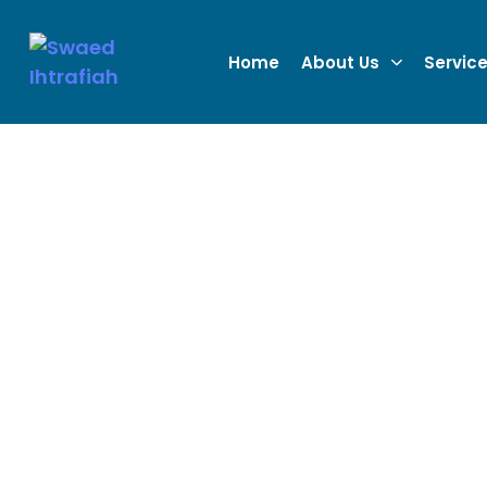
Home
About Us
Servic