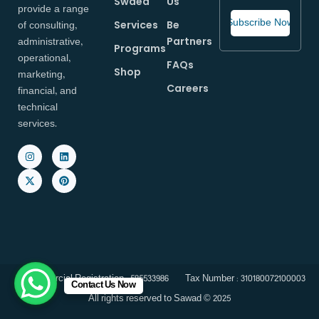
Swaed
Us
provide a range
of consulting,
Services
Be
administrative,
Partners
Programs
operational,
FAQs
Shop
marketing,
Careers
financial, and
technical
services.
Commercial Registration : 585533986
Tax Number : 310180072100003
Contact Us Now
All rights reserved to Sawad © 2025