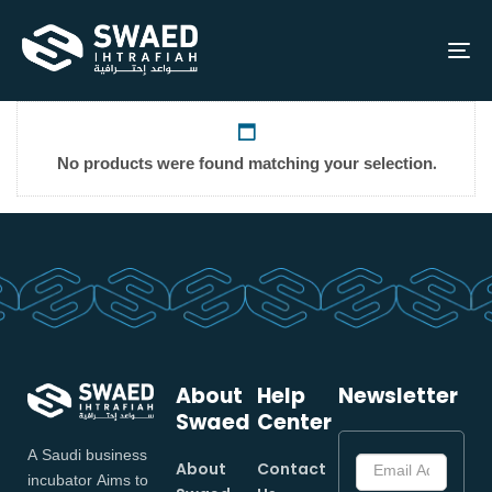
To
na
No products were found matching your selection.
About
Help
Newsletter
Swaed
Center
A Saudi business
About
Contact
incubator Aims to